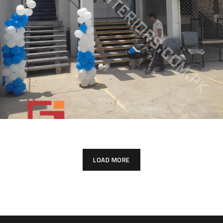
LOAD MORE