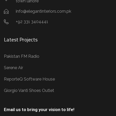
town lahore
info@elegantinteriors.com.pk
+92 331 3404441
Latest Projects
Pakistan FM Radio
Serene Air
ReporteQ Software House
Giorgio Vanti Shoes Outlet
Email us to bring your vision to life!