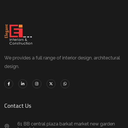
We provides a full range of interior design, architectural
design.
Contact Us
61 BB central plaza barkat market new garden