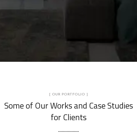
[ OUR PORTFOLIO ]
Some of Our Works
and Case Studies
for Clients