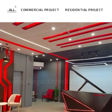
6
ALL
COMMERCIAL PROJECT
RESIDENTIAL PROJECT