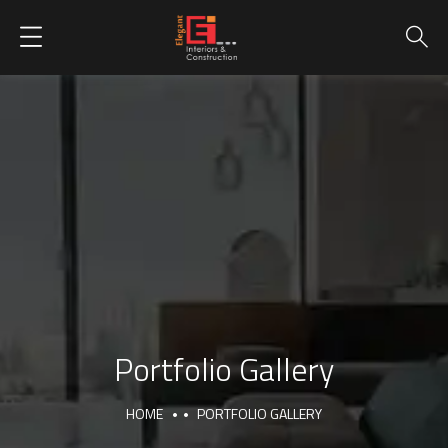
Portfolio Gallery
HOME
PORTFOLIO GALLERY