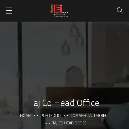
Taj Co Head Office
HOME
PORTFOLIO
COMMERCIAL PROJECT
TAJ CO HEAD OFFICE