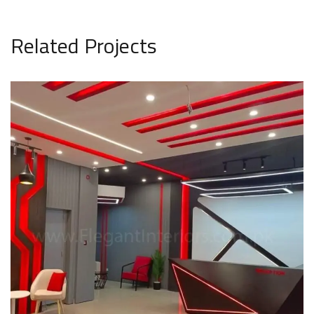
Related Projects
Pakistan FM Radio Sehat Zindagi
COMMERCIAL PROJECT