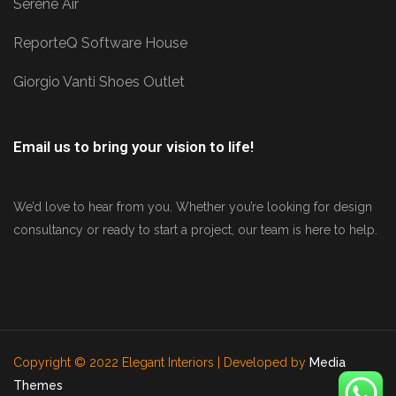
Serene Air
ReporteQ Software House
Giorgio Vanti Shoes Outlet
Email us to bring your vision to life!
We’d love to hear from you. Whether you’re looking for design
consultancy or ready to start a project, our team is here to help.
Copyright © 2022 Elegant Interiors | Developed by
Media
Themes