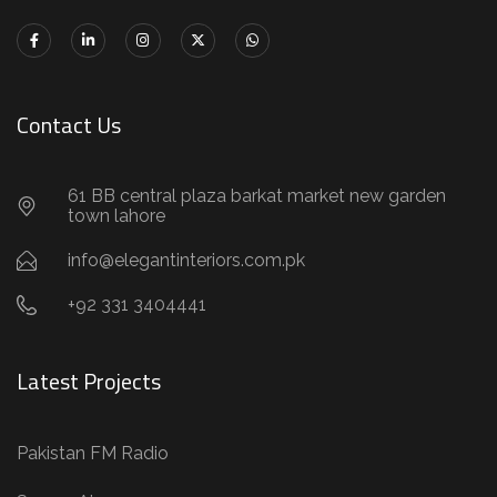
Contact Us
61 BB central plaza barkat market new garden
town lahore
info@elegantinteriors.com.pk
+92 331 3404441
Latest Projects
Pakistan FM Radio