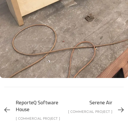
ReporteQ Software
Serene Air
House
[ COMMERCIAL PROJECT ]
[ COMMERCIAL PROJECT ]