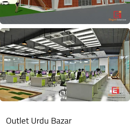
Outlet Urdu Bazar