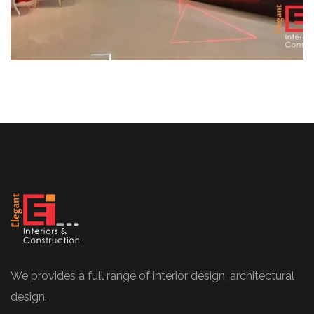
We provides a full range of interior design, architectural
design.