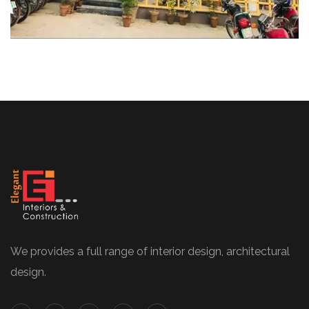
We provides a full range of interior design, architectural
design.