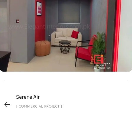
Serene Air
[ COMMERCIAL PROJECT ]