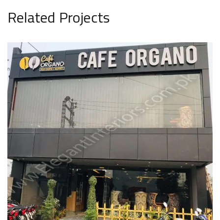
Related Projects
Cafe Organo
COMMERCIAL PROJECT