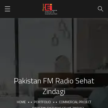
Pakistan FM Radio Sehat
Zindagi
HOME
PORTFOLIO
COMMERCIAL PROJECT