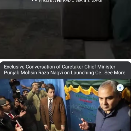
PAKISTAN FM RADIO SEHAT ZINDAGI