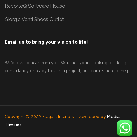
ReporteQ Software House
Giorgio Vanti Shoes Outlet
Email us to bring your vision to life!
We’d love to hear from you. Whether you’re looking for design
consultancy or ready to start a project, our team is here to help.
Copyright © 2022 Elegant Interiors | Developed by
Media
Themes