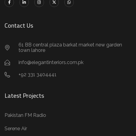
Contact Us
61 BB central plaza barkat market new garden
town lahore
info@elegantinteriors.com.pk
+92 331 3404441
Latest Projects
Pakistan FM Radio
Serene Air