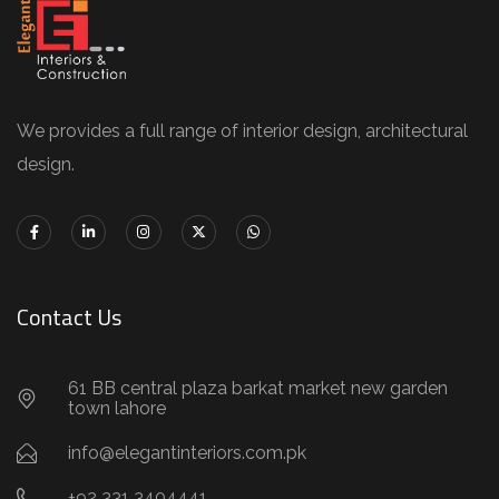
We provides a full range of interior design, architectural
design.
Contact Us
61 BB central plaza barkat market new garden
town lahore
info@elegantinteriors.com.pk
+92 331 3404441