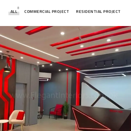
8
ALL
COMMERCIAL PROJECT
RESIDENTIAL PROJECT