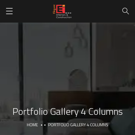
Portfolio Gallery 4 Columns
HOME
PORTFOLIO GALLERY 4 COLUMNS