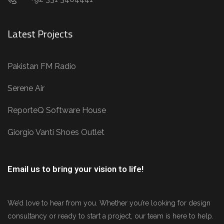
Latest Projects
Pakistan FM Radio
Serene Air
ReporteQ Software House
Giorgio Vanti Shoes Outlet
Email us to bring your vision to life!
We’d love to hear from you. Whether you’re looking for design
consultancy or ready to start a project, our team is here to help.