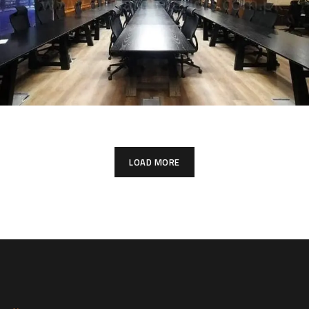
LOAD MORE