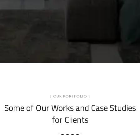
[ OUR PORTFOLIO ]
Some of Our Works
and Case Studies
for Clients