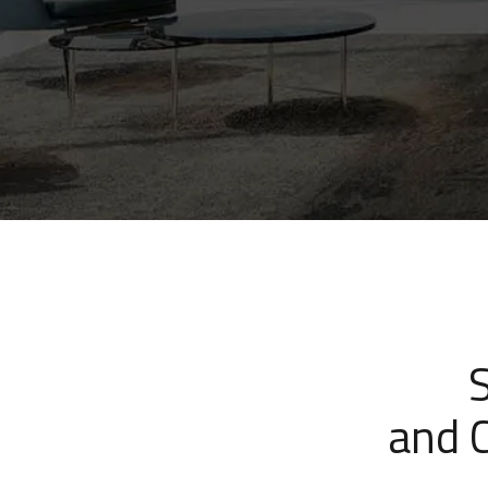
and C