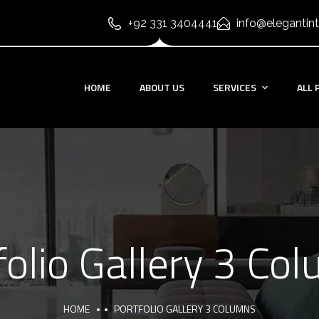
+92 331 3404441
info@elegantint
HOME
ABOUT US
SERVICES
ALL 
folio Gallery 3 Co
HOME
PORTFOLIO GALLERY 3 COLUMNS