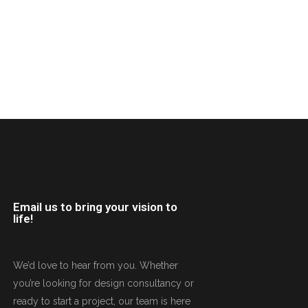
Email us to bring your vision to
life!
We’d love to hear from you. Whether
you’re looking for design consultancy or
ready to start a project, our team is here