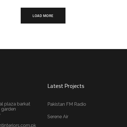
LOAD MORE
Latest Projects
al plaza barkat
Pakistan FM Radio
 garden
e
Serene Air
tinteriors.com.pk