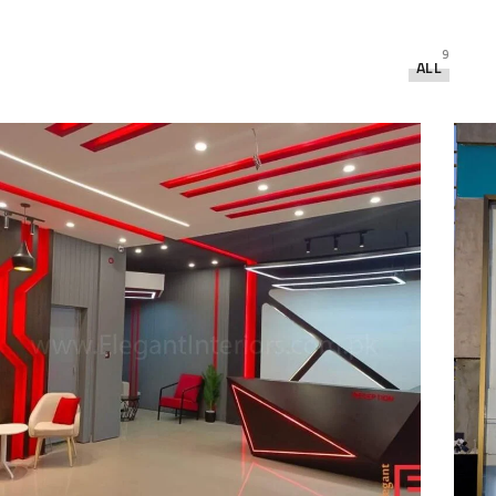
9
ALL