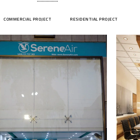
COMMERCIAL PROJECT
RESIDENTIAL PROJECT