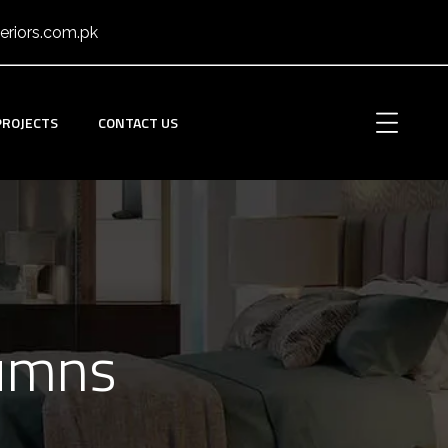
eriors.com.pk
PROJECTS
CONTACT US
lumns