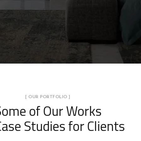
[ OUR PORTFOLIO ]
Some of Our Works
ase Studies for Clients