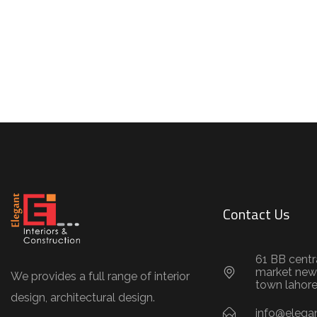
Contact Us
61 BB centr
market new
We provides a full range of interior
town lahor
design, architectural design.
info@elegan