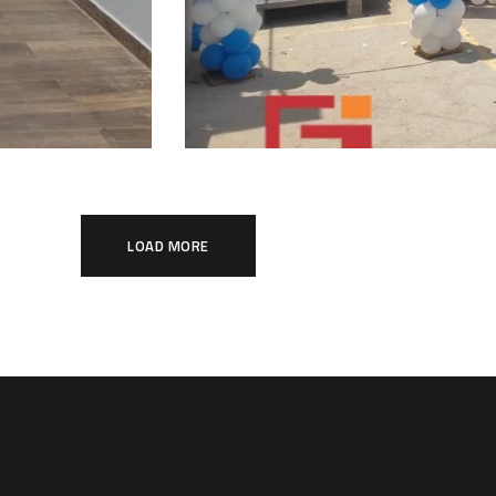
LOAD MORE