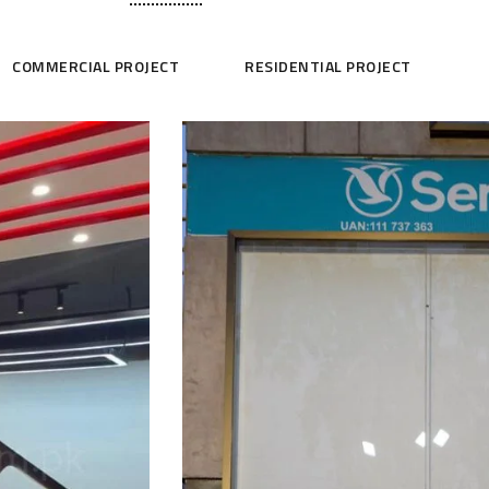
COMMERCIAL PROJECT
RESIDENTIAL PROJECT