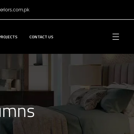
eriors.com.pk
PROJECTS
CONTACT US
lumns