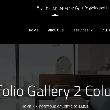
+92 331 3404441
info@elegantint
HOME
ABOUT US
SERVICES
ALL 
folio Gallery 2 Co
HOME
PORTFOLIO GALLERY 2 COLUMNS