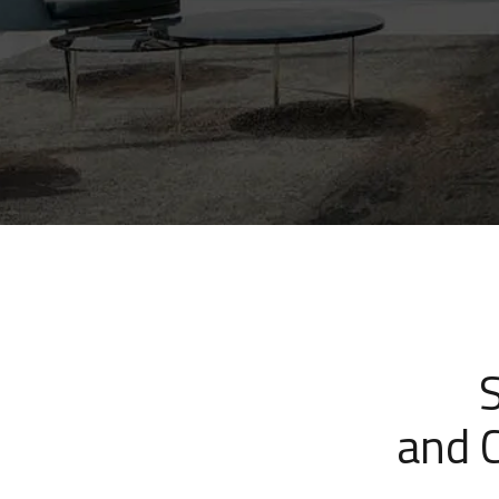
and C