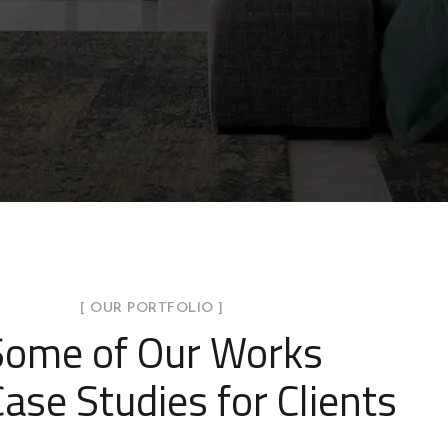
[ OUR PORTFOLIO ]
Some of Our Works
ase Studies for Clients