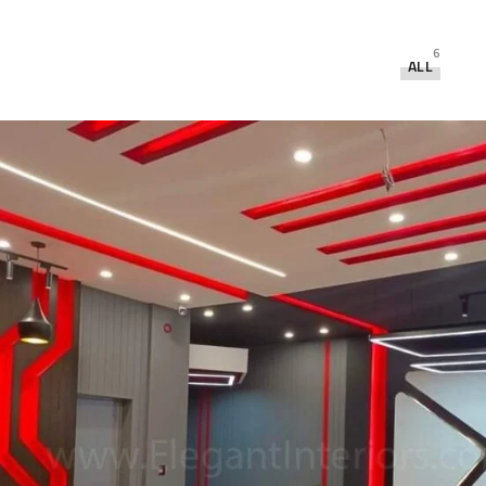
6
ALL