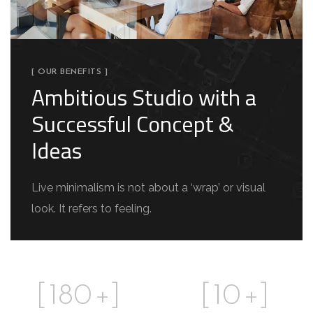
[ OUR BENEFITS ]
Ambitious Studio with a
Successful Concept &
Ideas
Live minimalism is not about a ‘wrap’ or visual
look. It refers to feeling.
[
180
+]
[
10
+]