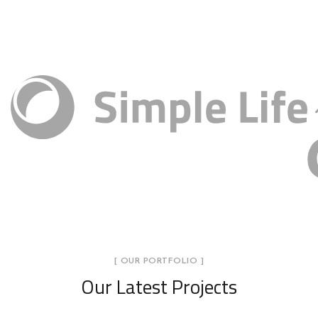
[ OUR PORTFOLIO ]
Our Latest Projects