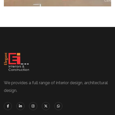
We provides a full range of interior design, architectural
design.