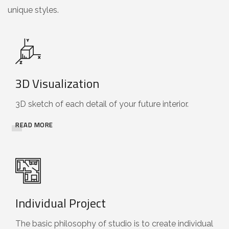
unique styles.
3D Visualization
3D sketch of each detail of your future interior.
READ MORE
Individual Project
The basic philosophy of studio is to create individual