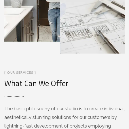
[ OUR SERVICES ]
What Can We Offer
The basic philosophy of our studio is to create individual,
aesthetically stunning solutions for our customers by
lightning-fast development of projects employing