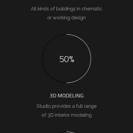
All kinds of buildings in chematic
or working design
50%
3D MODELING
Studio provides a full range
of 3D interior modeling