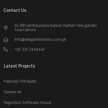
Contact Us
61 BB central plaza barkat market new garden
town lahore
info@elegantinteriors.com.pk
+92 331 3404441
Latest Projects
Pakistan FM Radio
Serene Air
ReporteQ Software House