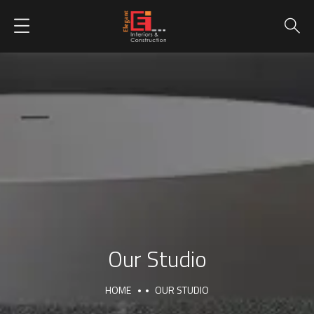
Our Studio
HOME
OUR STUDIO