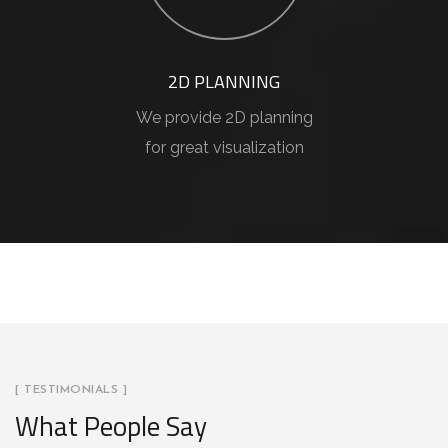
2D PLANNING
We provide 2D planning
for great visualization
[ TESTIMONIALS ]
What People Say