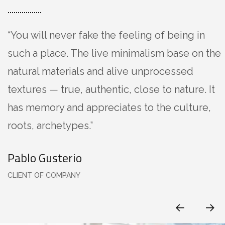
“You will never fake the feeling of being in
such a place. The live minimalism base on the
natural materials and alive unprocessed
textures — true, authentic, close to nature. It
has memory and appreciates to the culture,
roots, archetypes.”
Pablo Gusterio
CLIENT OF COMPANY