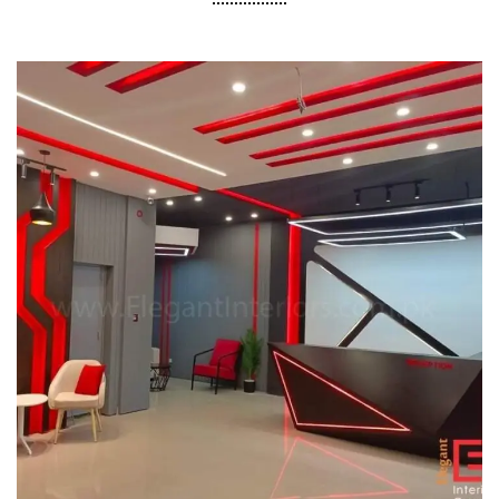
Pakistan FM Radio Sehat Zindagi
COMMERCIAL PROJECT