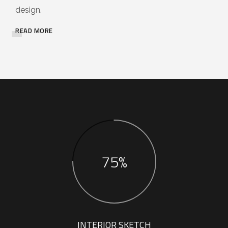
design.
READ MORE
75%
INTERIOR SKETCH