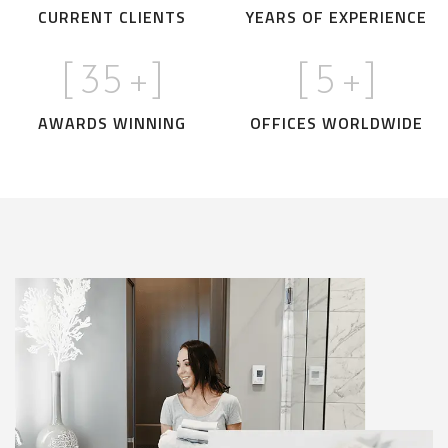
CURRENT CLIENTS
YEARS OF EXPERIENCE
[
35
+]
[
5
+]
AWARDS WINNING
OFFICES WORLDWIDE