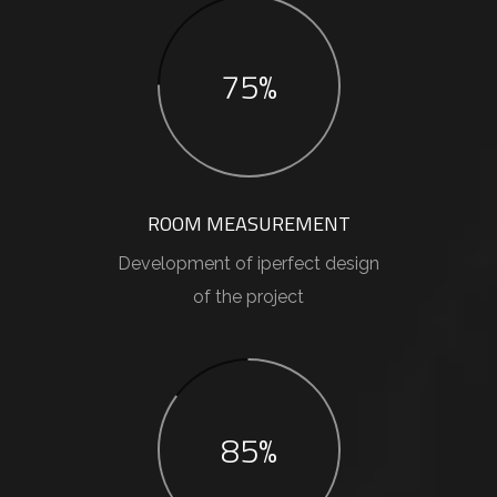
75%
ROOM MEASUREMENT
Development of iperfect design
of the project
85%