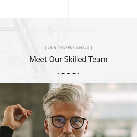
[ OUR PROFESSIONALS ]
Meet Our Skilled Team