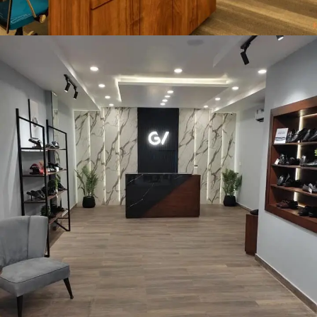
ReporteQ Software House
COMMERCIAL PROJECT