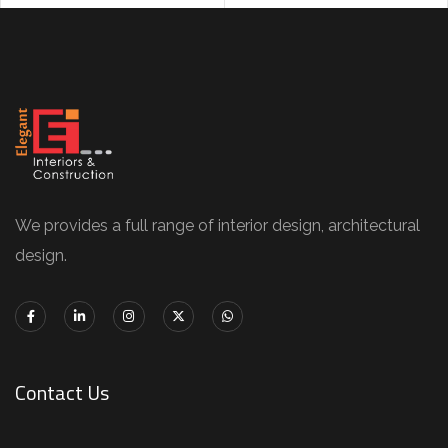
We provides a full range of interior design, architectural
design.
Contact Us