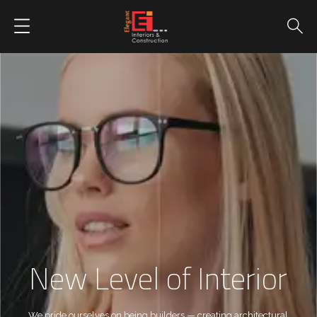
New Level of Interior
We pride ourselves on being builders — creating architectural