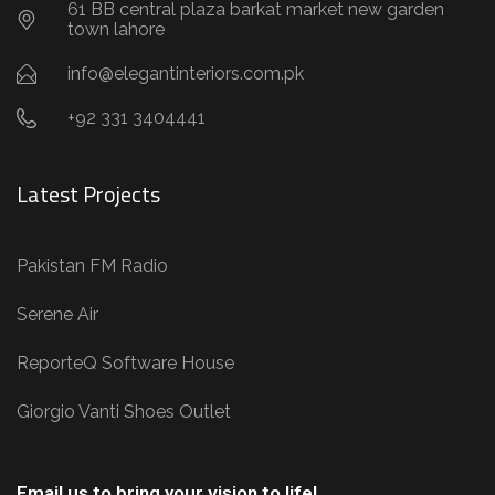
61 BB central plaza barkat market new garden
town lahore
info@elegantinteriors.com.pk
+92 331 3404441
Latest Projects
Pakistan FM Radio
Serene Air
ReporteQ Software House
Giorgio Vanti Shoes Outlet
Email us to bring your vision to life!