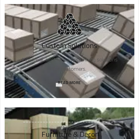
Custom Solutions
Individual, aesthetically stunning solutions
for customers.
READ MORE
Furniture & Decor