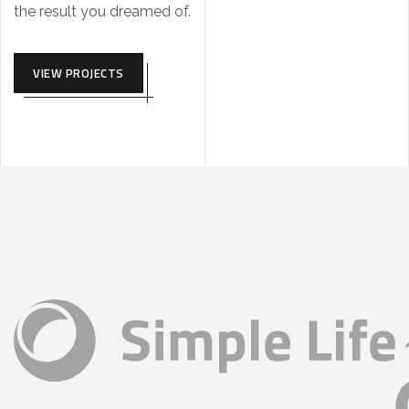
the result you dreamed of.
VIEW PROJECTS