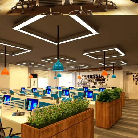
Taj Co Head Office
COMMERCIAL PROJECT