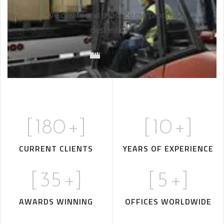
We create and produce our product
design lines.
READ MORE
[
180
+]
[
10
+]
CURRENT CLIENTS
YEARS OF EXPERIENCE
[
35
+]
[
5
+]
AWARDS WINNING
OFFICES WORLDWIDE