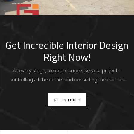
Devisers Tech Software House
COMMERCIAL PROJECT
Get Incredible Interior Design
Right Now!
At every stage, we could supervise your project –
controlling all the details and consulting the builders.
GET IN TOUCH