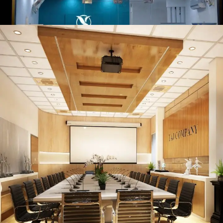
Serene Air
COMMERCIAL PROJECT