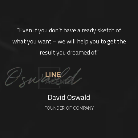
“Even if you don’t have a ready sketch of
what you want – we will help you to get the
result you dreamed of.”
David Oswald
FOUNDER OF COMPANY