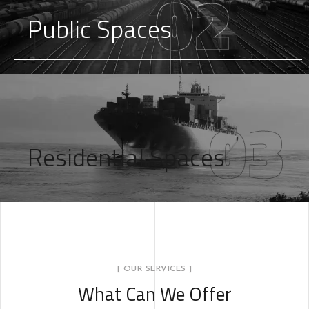
02
Public Spaces
03
Residential Spaces
[ OUR SERVICES ]
What Can We Offer