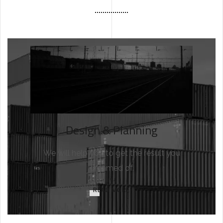
Design & Planning
We will help you to get the result you
dreamed of.
READ MORE