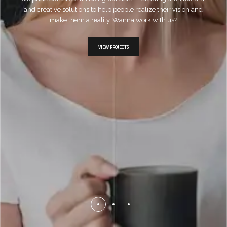
and creative solutions to help people realize their vision and
make them a reality. Wanna work with us?
VIEW PROJECTS