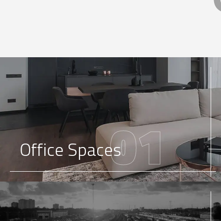
01
Office Spaces