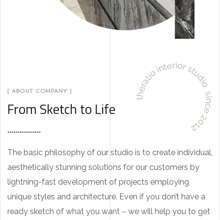
[ ABOUT COMPANY ]
From Sketch to Life
The basic philosophy of our studio is to create individual,
aesthetically stunning solutions for our customers by
lightning-fast development of projects employing
unique styles and architecture. Even if you don’t have a
ready sketch of what you want – we will help you to get