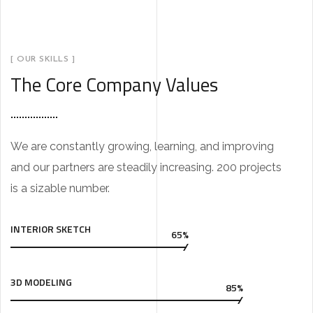
[ OUR SKILLS ]
The Core Company Values
We are constantly growing, learning, and improving
and our partners are steadily increasing. 200 projects
is a sizable number.
INTERIOR SKETCH
65%
3D MODELING
85%