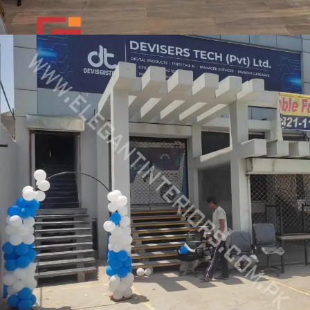
Giorgio Vanti Shoes Outlet
COMMERCIAL PROJECT