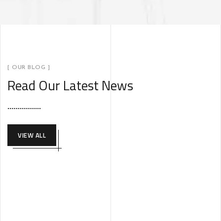
[ OUR BLOG ]
Read Our Latest News
VIEW ALL