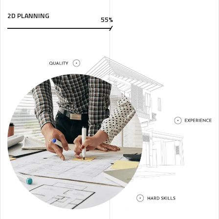
2D PLANNING
55%