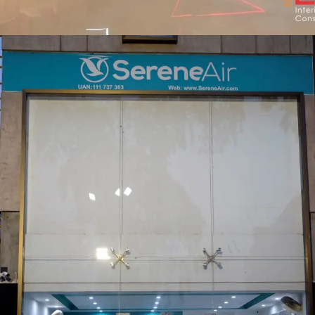
Pakistan FM Radio Sehat Zindagi
COMMERCIAL PROJECT