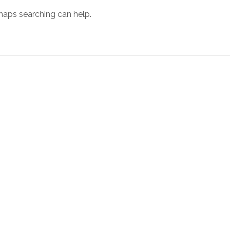
rhaps searching can help.