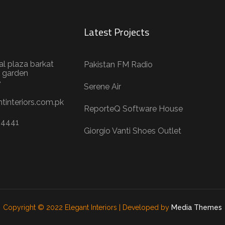
Latest Projects
al plaza barkat
Pakistan FM Radio
 garden
e
Serene Air
tinteriors.com.pk
ReporteQ Software House
04441
Giorgio Vanti Shoes Outlet
Copyright © 2022 Elegant Interiors | Developed by
Media Themes