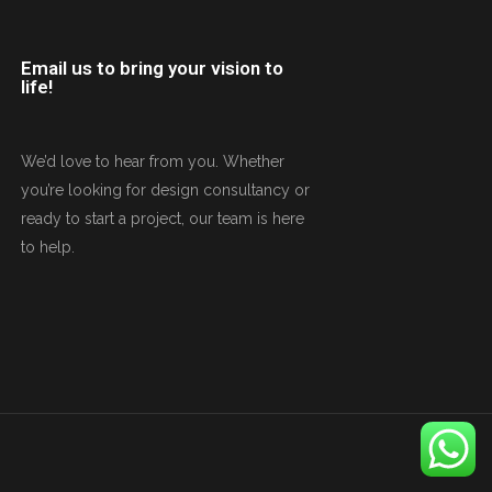
Email us to bring your vision to
life!
We’d love to hear from you. Whether
you’re looking for design consultancy or
ready to start a project, our team is here
to help.