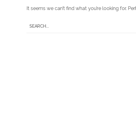
It seems we can’t find what you’re looking for. Pe