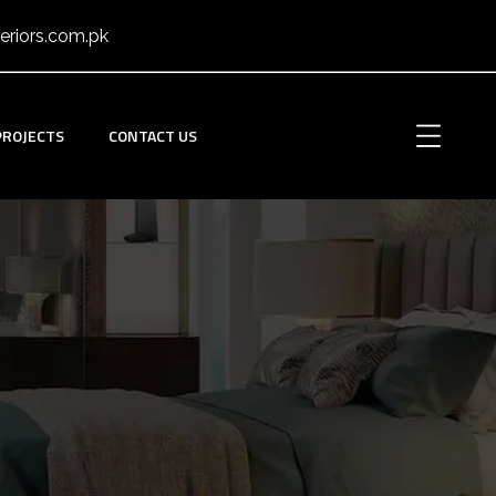
eriors.com.pk
PROJECTS
CONTACT US