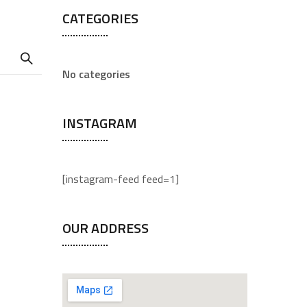
CATEGORIES
No categories
INSTAGRAM
[instagram-feed feed=1]
OUR ADDRESS