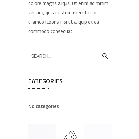
dolore magna aliqua. Ut enim ad minim
veniam, quis nostrud exercitation
ullamco laboris nisi ut aliquip ex ea
commodo consequat.
CATEGORIES
No categories