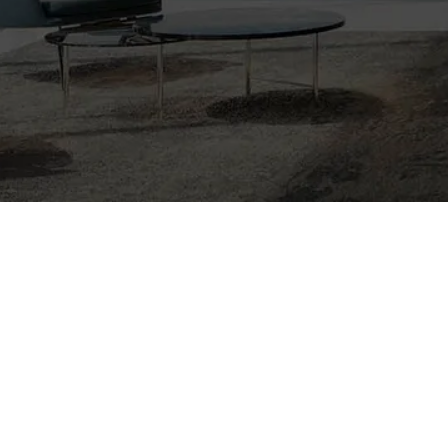
Nothing Foun