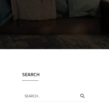
SEARCH