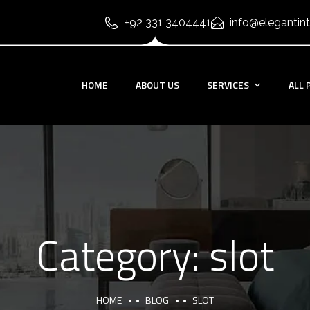
+92 331 3404441
info@elegantint
HOME
ABOUT US
SERVICES
ALL 
Category:
slot
HOME
BLOG
SLOT