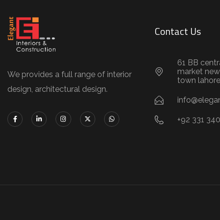
Contact Us
61 BB centr
market new
We provides a full range of interior
town lahor
design, architectural design.
info@elegan
+92 331 34