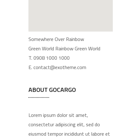
Somewhere Over Rainbow
Green World Rainbow Green World
T. 0908 1000 1000
E. contact@exotheme.com
ABOUT GOCARGO
Lorem ipsum dolor sit amet,
consectetur adipiscing elit, sed do
eiusmod tempor incididunt ut labore et