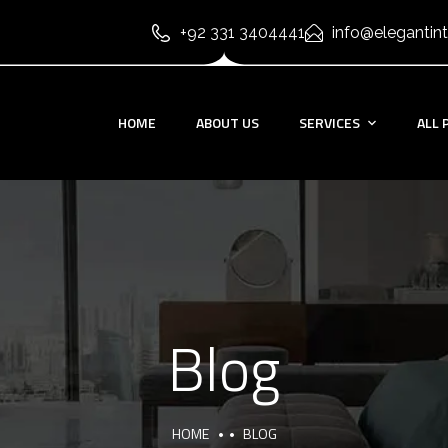
+92 331 3404441
info@elegantint
HOME
ABOUT US
SERVICES
ALL 
Blog
HOME
BLOG