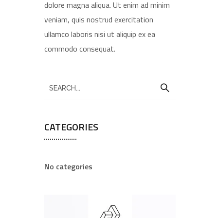
dolore magna aliqua. Ut enim ad minim
veniam, quis nostrud exercitation
ullamco laboris nisi ut aliquip ex ea
commodo consequat.
CATEGORIES
No categories