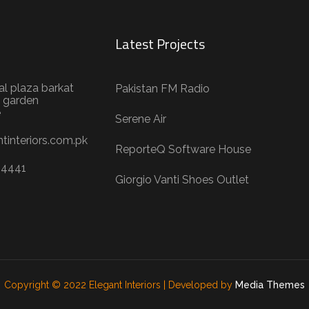
Latest Projects
al plaza barkat
Pakistan FM Radio
 garden
e
Serene Air
tinteriors.com.pk
ReporteQ Software House
04441
Giorgio Vanti Shoes Outlet
Copyright © 2022 Elegant Interiors | Developed by
Media Themes