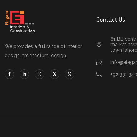
Contact Us
61 BB centr
market new
We provides a full range of interior
town lahor
design, architectural design.
info@elegan
+92 331 34