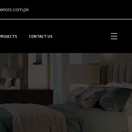
eriors.com.pk
PROJECTS
CONTACT US