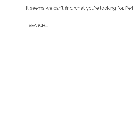
It seems we can’t find what you’re looking for. Pe