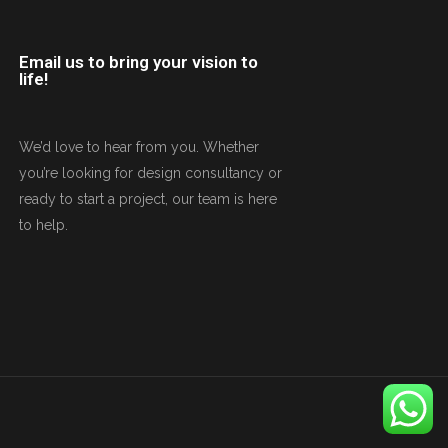
Email us to bring your vision to
life!
We’d love to hear from you. Whether
you’re looking for design consultancy or
ready to start a project, our team is here
to help.