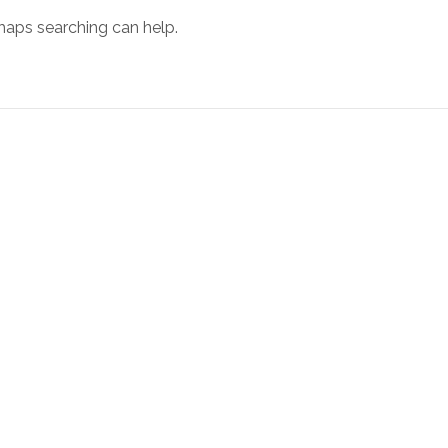
rhaps searching can help.