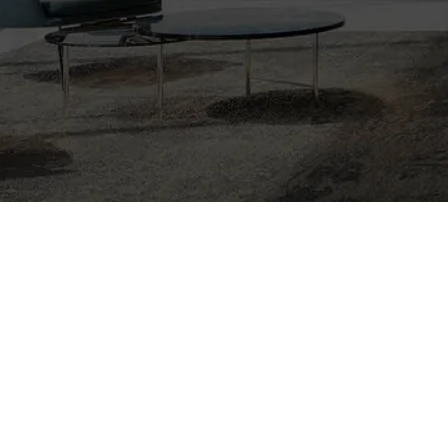
Nothing Foun