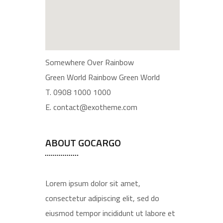
Somewhere Over Rainbow
Green World Rainbow Green World
T. 0908 1000 1000
E. contact@exotheme.com
ABOUT GOCARGO
Lorem ipsum dolor sit amet,
consectetur adipiscing elit, sed do
eiusmod tempor incididunt ut labore et