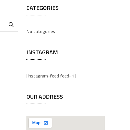
CATEGORIES
No categories
INSTAGRAM
[instagram-feed feed=1]
OUR ADDRESS