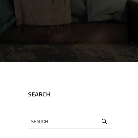
SEARCH