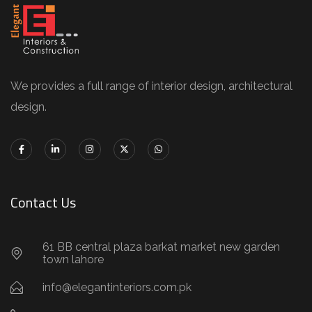
We provides a full range of interior design, architectural
design.
Contact Us
61 BB central plaza barkat market new garden
town lahore
info@elegantinteriors.com.pk