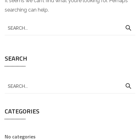
It seems we can’t find what you’re looking for. Perhaps
searching can help.
SEARCH
CATEGORIES
No categories