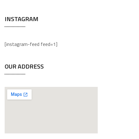
INSTAGRAM
[instagram-feed feed=1]
OUR ADDRESS