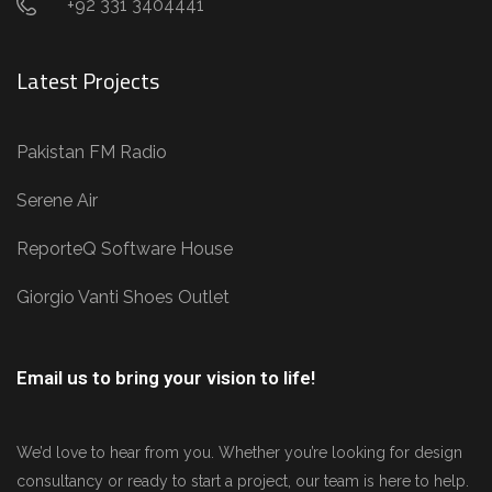
+92 331 3404441
Latest Projects
Pakistan FM Radio
Serene Air
ReporteQ Software House
Giorgio Vanti Shoes Outlet
Email us to bring your vision to life!
We’d love to hear from you. Whether you’re looking for design
consultancy or ready to start a project, our team is here to help.