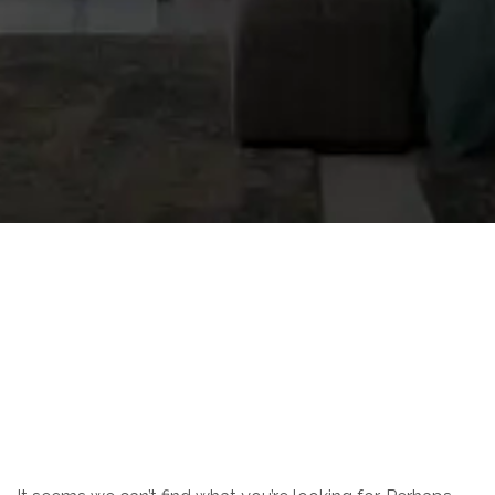
Nothing Found