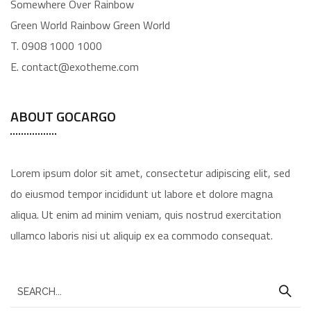
Somewhere Over Rainbow
Green World Rainbow Green World
T. 0908 1000 1000
E. contact@exotheme.com
ABOUT GOCARGO
Lorem ipsum dolor sit amet, consectetur adipiscing elit, sed
do eiusmod tempor incididunt ut labore et dolore magna
aliqua. Ut enim ad minim veniam, quis nostrud exercitation
ullamco laboris nisi ut aliquip ex ea commodo consequat.