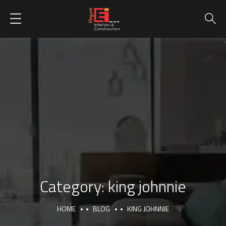
Category:
king johnnie
HOME
BLOG
KING JOHNNIE