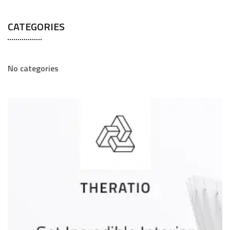
CATEGORIES
No categories