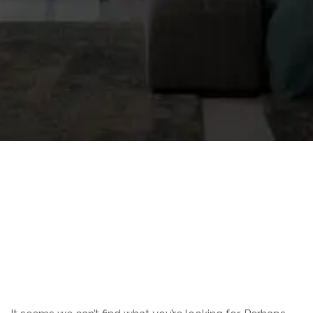
Nothing Found