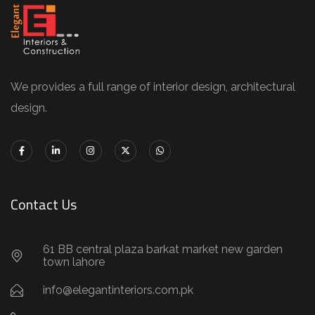
We provides a full range of interior design, architectural
design.
Contact Us
61 BB central plaza barkat market new garden
town lahore
info@elegantinteriors.com.pk