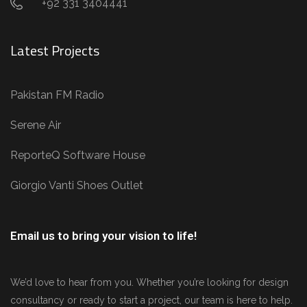
+92 331 3404441
Latest Projects
Pakistan FM Radio
Serene Air
ReporteQ Software House
Giorgio Vanti Shoes Outlet
Email us to bring your vision to life!
We’d love to hear from you. Whether you’re looking for design
consultancy or ready to start a project, our team is here to help.