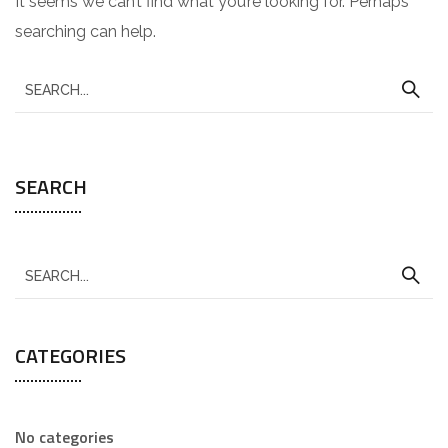
It seems we can’t find what you’re looking for. Perhaps
searching can help.
SEARCH
CATEGORIES
No categories