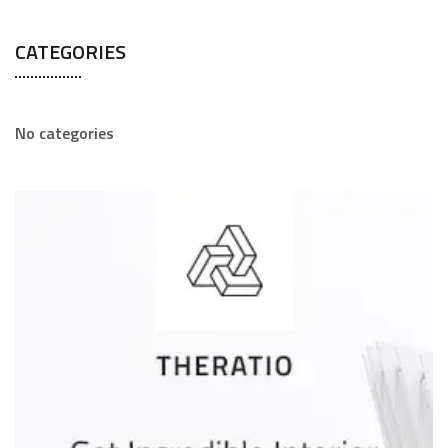
CATEGORIES
No categories