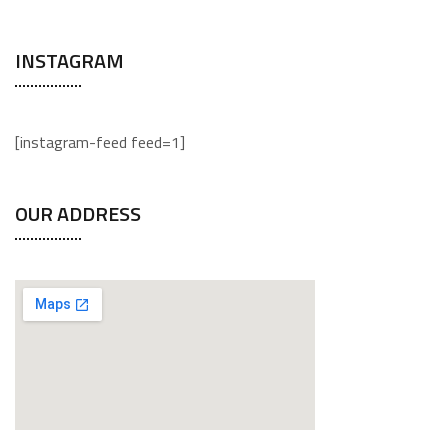
INSTAGRAM
[instagram-feed feed=1]
OUR ADDRESS