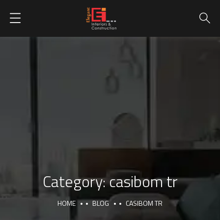
Category:
casibom tr
HOME
BLOG
CASIBOM TR