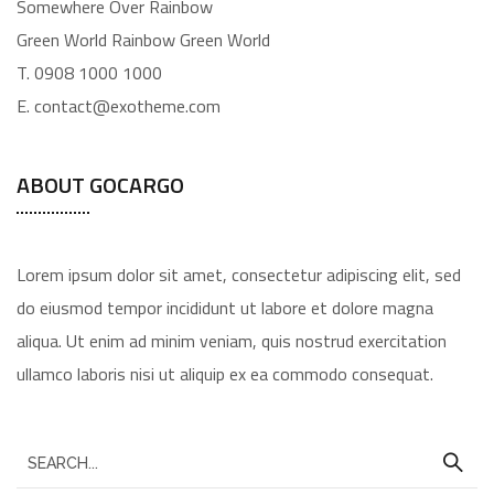
Somewhere Over Rainbow
Green World Rainbow Green World
T. 0908 1000 1000
E. contact@exotheme.com
ABOUT GOCARGO
Lorem ipsum dolor sit amet, consectetur adipiscing elit, sed
do eiusmod tempor incididunt ut labore et dolore magna
aliqua. Ut enim ad minim veniam, quis nostrud exercitation
ullamco laboris nisi ut aliquip ex ea commodo consequat.