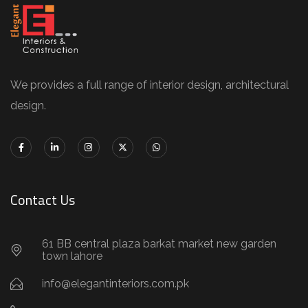
We provides a full range of interior design, architectural
design.
Contact Us
61 BB central plaza barkat market new garden
town lahore
info@elegantinteriors.com.pk