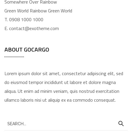
Somewhere Over Rainbow
Green World Rainbow Green World
T. 0908 1000 1000
E. contact@exotheme.com
ABOUT GOCARGO
Lorem ipsum dolor sit amet, consectetur adipiscing elit, sed
do eiusmod tempor incididunt ut labore et dolore magna
aliqua. Ut enim ad minim veniam, quis nostrud exercitation
ullamco laboris nisi ut aliquip ex ea commodo consequat.