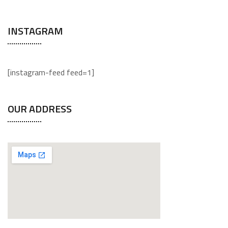
INSTAGRAM
[instagram-feed feed=1]
OUR ADDRESS