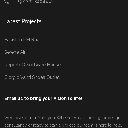
+92 331 3404441
Latest Projects
Pakistan FM Radio
Serene Air
ReporteQ Software House
Giorgio Vanti Shoes Outlet
Email us to bring your vision to life!
We’d love to hear from you. Whether you’re looking for design
consultancy or ready to start a project, our team is here to help.