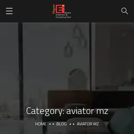
Category:
aviator mz
HOME
BLOG
AVIATOR MZ