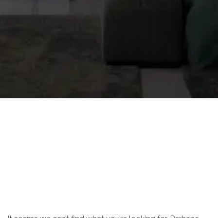
Nothing Found