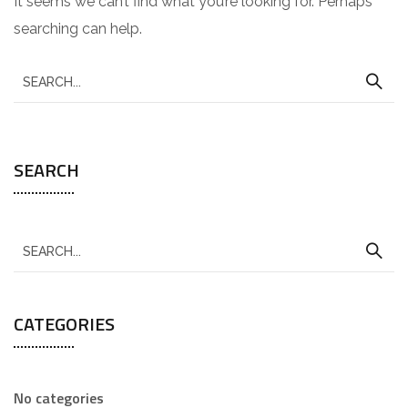
It seems we can’t find what you’re looking for. Perhaps
searching can help.
SEARCH
CATEGORIES
No categories