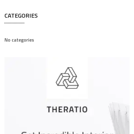
CATEGORIES
No categories