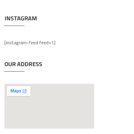
INSTAGRAM
[instagram-feed feed=1]
OUR ADDRESS