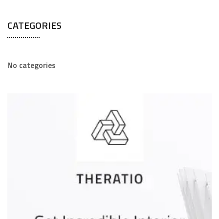
CATEGORIES
No categories