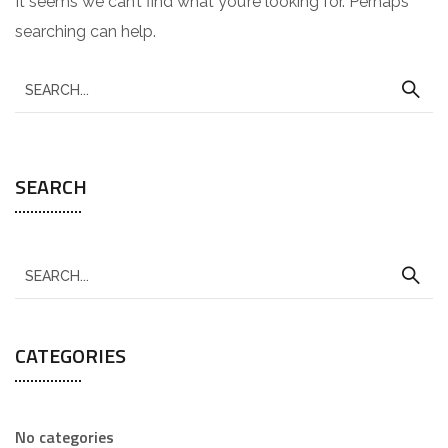
It seems we can’t find what you’re looking for. Perhaps
searching can help.
SEARCH
CATEGORIES
No categories