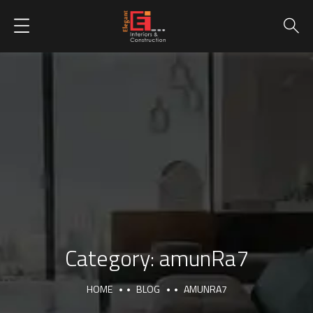
Category:
amunRa7
HOME
BLOG
AMUNRA7