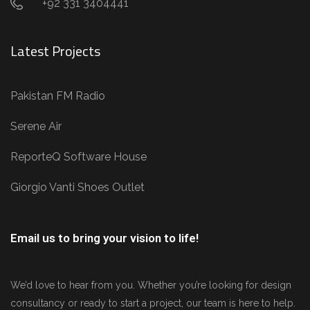
+92 331 3404441
Latest Projects
Pakistan FM Radio
Serene Air
ReporteQ Software House
Giorgio Vanti Shoes Outlet
Email us to bring your vision to life!
We’d love to hear from you. Whether you’re looking for design
consultancy or ready to start a project, our team is here to help.