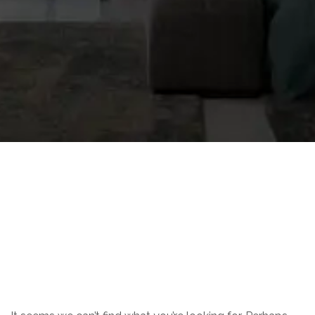
Nothing Found