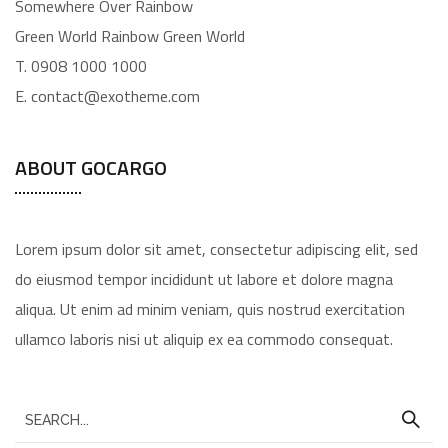
Somewhere Over Rainbow
Green World Rainbow Green World
T. 0908 1000 1000
E. contact@exotheme.com
ABOUT GOCARGO
Lorem ipsum dolor sit amet, consectetur adipiscing elit, sed
do eiusmod tempor incididunt ut labore et dolore magna
aliqua. Ut enim ad minim veniam, quis nostrud exercitation
ullamco laboris nisi ut aliquip ex ea commodo consequat.