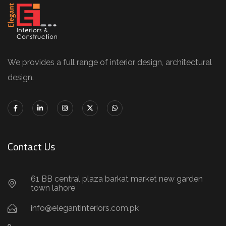
We provides a full range of interior design, architectural
design.
Contact Us
61 BB central plaza barkat market new garden
town lahore
info@elegantinteriors.com.pk