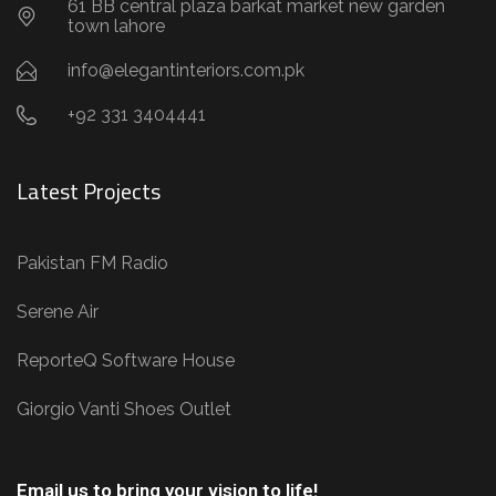
61 BB central plaza barkat market new garden
town lahore
info@elegantinteriors.com.pk
+92 331 3404441
Latest Projects
Pakistan FM Radio
Serene Air
ReporteQ Software House
Giorgio Vanti Shoes Outlet
Email us to bring your vision to life!