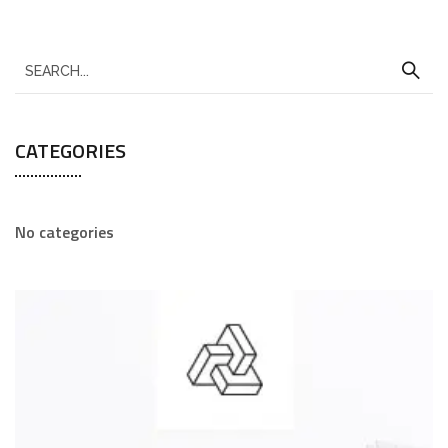
CATEGORIES
No categories