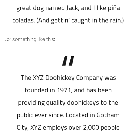
great dog named Jack, and I like piña
coladas. (And gettin’ caught in the rain.)
…or something like this:
The XYZ Doohickey Company was
founded in 1971, and has been
providing quality doohickeys to the
public ever since. Located in Gotham
City, XYZ employs over 2,000 people