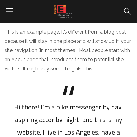
This is an example page. It’s different from a blog post
because it will stay in one place and will show up in your
site navigation (in most themes). Most people start with
an About page that introduces them to potential site
visitors. It might say something like this:
Hi there! I’m a bike messenger by day,
aspiring actor by night, and this is my
website. I live in Los Angeles, have a