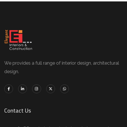
We provides a full range of interior design, architectural
design.
Contact Us