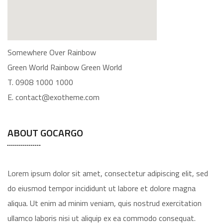
Somewhere Over Rainbow
Green World Rainbow Green World
T. 0908 1000 1000
E. contact@exotheme.com
ABOUT GOCARGO
Lorem ipsum dolor sit amet, consectetur adipiscing elit, sed
do eiusmod tempor incididunt ut labore et dolore magna
aliqua. Ut enim ad minim veniam, quis nostrud exercitation
ullamco laboris nisi ut aliquip ex ea commodo consequat.