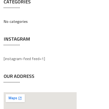
CATEGORIES
No categories
INSTAGRAM
[instagram-feed feed=1]
OUR ADDRESS