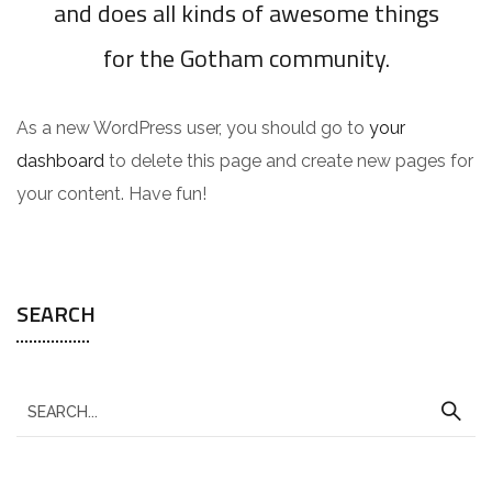
and does all kinds of awesome things
for the Gotham community.
As a new WordPress user, you should go to
your
dashboard
to delete this page and create new pages for
your content. Have fun!
SEARCH