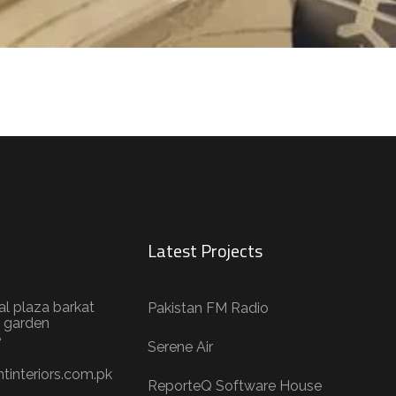
Latest Projects
al plaza barkat
Pakistan FM Radio
 garden
e
Serene Air
tinteriors.com.pk
ReporteQ Software House