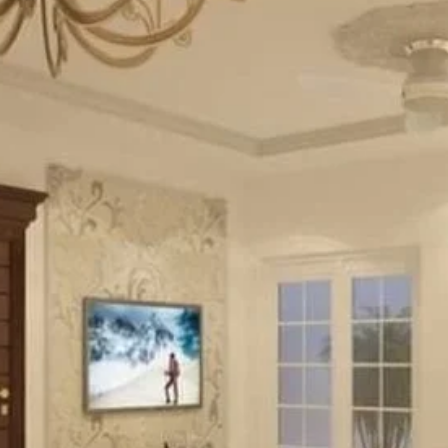
10 Marla Spanish House
RESIDENTIAL PROJECT