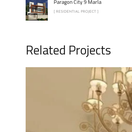
Paragon City 9 Marla
[ RESIDENTIAL PROJECT ]
Related Projects