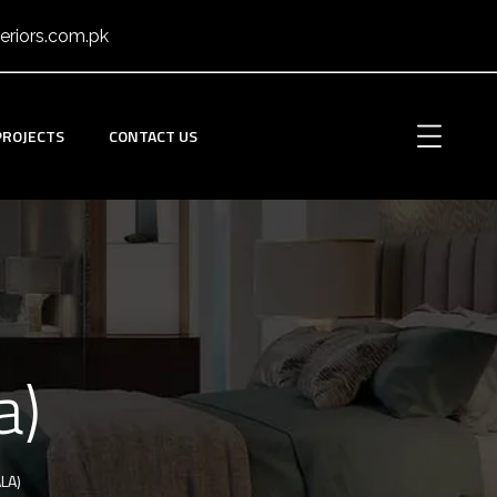
eriors.com.pk
PROJECTS
CONTACT US
a)
LA)