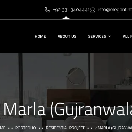
+92 331 3404441
info@elegantint
HOME
ABOUT US
SERVICES
ALL 
 Marla (Gujranwal
ME
PORTFOLIO
RESIDENTIAL PROJECT
7 MARLA (GUJRANWA