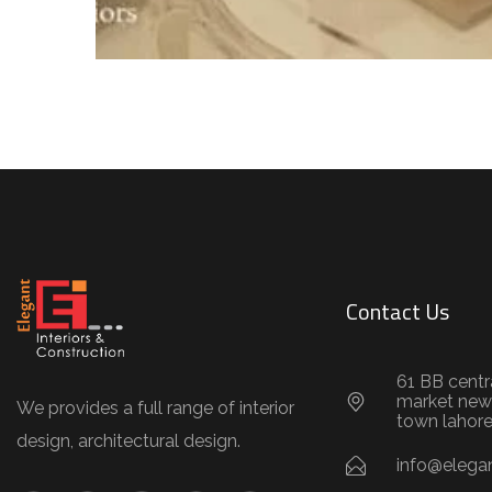
Contact Us
61 BB centr
market new
We provides a full range of interior
town lahor
design, architectural design.
info@elegan