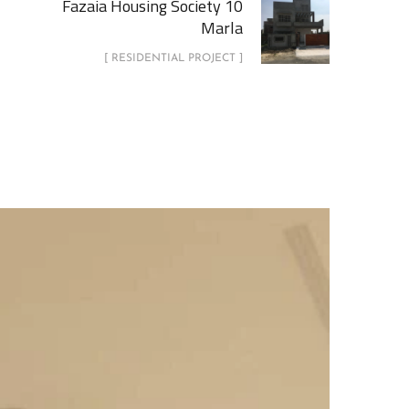
Fazaia Housing Society 10
Marla
[ RESIDENTIAL PROJECT ]