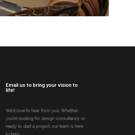
Email us to bring your vision to
life!
We’d love to hear from you. Whether
you’re looking for design consultancy or
ready to start a project, our team is here
to help.