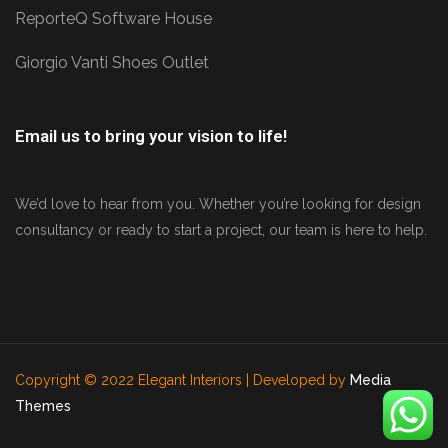
ReporteQ Software House
Giorgio Vanti Shoes Outlet
Email us to bring your vision to life!
We’d love to hear from you. Whether you’re looking for design
consultancy or ready to start a project, our team is here to help.
Copyright © 2022 Elegant Interiors | Developed by
Media
Themes