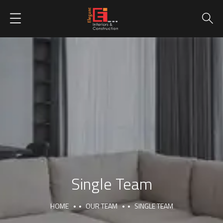
Single Team
HOME
OUR TEAM
SINGLE TEAM