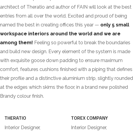
architect of Theratio and author of FAIN will look at the best
entries from all over the world. Excited and proud of being
named the best in creating offices this year —
only 5 small
workspace interiors around the world and we are
among them!
Feeling so powerful to break the boundaries
and build new design. Every element of the system is made
with exquisite goose down padding to ensure maximum
comfort, features cushions finished with a piping that defines
their profile and a distinctive aluminium strip, slightly rounded
at the edges which skims the floor, in a brand new polished
Brandy colour finish.
THERATIO
TOREX COMPANY
Interior Designer,
Interior Designer,