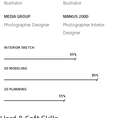
Illustrator
Illustrator
MEDIA GROUP
NIMKUS 2000
Photographer, Designer
Photographer, Interior
Designer
INTERIOR SKETCH
65%
3D MODELING
85%
2D PLANNING
55%