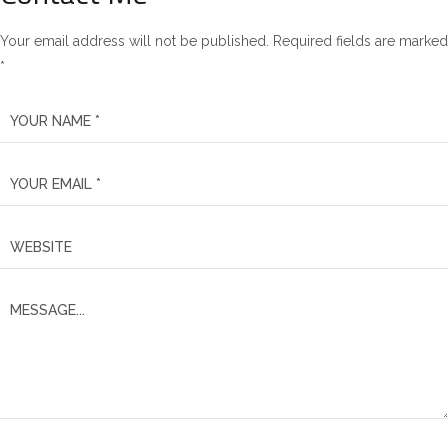
Your email address will not be published. Required fields are marked
*