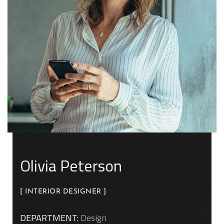
Olivia Peterson
[ INTERIOR DESIGNER ]
DEPARTMENT:
Design