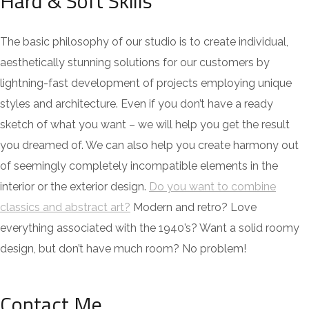
Hard & Soft Skills
The basic philosophy of our studio is to create individual,
aesthetically stunning solutions for our customers by
lightning-fast development of projects employing unique
styles and architecture. Even if you don’t have a ready
sketch of what you want – we will help you get the result
you dreamed of. We can also help you create harmony out
of seemingly completely incompatible elements in the
interior or the exterior design.
Do you want to combine
classics and abstract art?
Modern and retro? Love
everything associated with the 1940’s? Want a solid roomy
design, but don’t have much room? No problem!
Contact Me