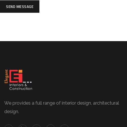
SEND MESSAGE
We provides a full range of interior design, architectural
design.