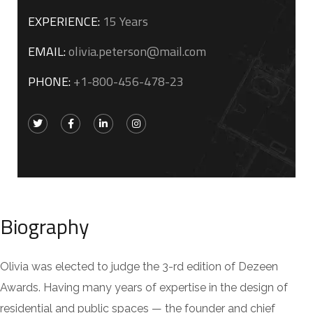
EXPERIENCE:
15 Years
EMAIL:
olivia.peterson@mail.com
PHONE:
+1-800-456-478-23
Biography
Olivia was elected to judge the 3-rd edition of Dezeen
Awards. Having many years of expertise in the design of
residential and public spaces — the founder and chief