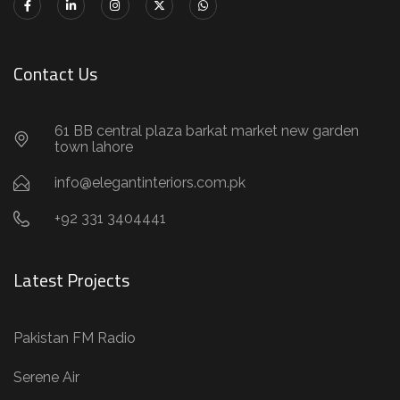
Contact Us
61 BB central plaza barkat market new garden
town lahore
info@elegantinteriors.com.pk
+92 331 3404441
Latest Projects
Pakistan FM Radio
Serene Air