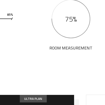
85%
75%
ROOM MEASUREMENT
ULTRA PLAN