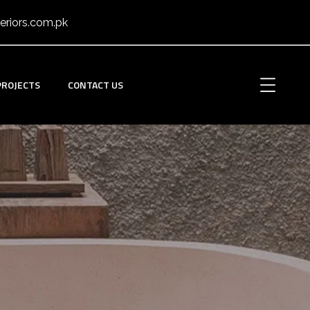
eriors.com.pk
PROJECTS
CONTACT US