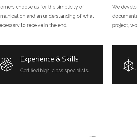
omers choose us for the simplicity of
We develop 
unication and an understanding of what
documentat
 necessary to receive in the end.
project, w
Experience & Skills
Certified high-class specialists.