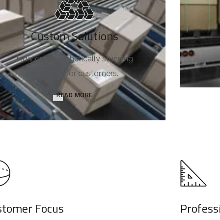
Custom Solutions
Individual, aesthetically stunning
solutions for customers.
READ MORE
stomer Focus
Profess