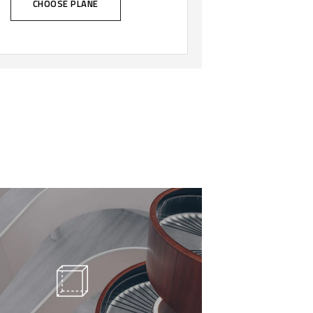
CHOOSE PLANE
 call our style ‘live minimalism’.
ve minimalism is not about a or
al look. It refers to inner feelings,