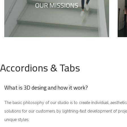
OUR MISSIONS
to your true self.
Accordions & Tabs
What is 3D desing and how it work?
The basic philosophy of our studio is to create individual, aesthetic
solutions for our customers by lightning-fast development of pro
unique styles.