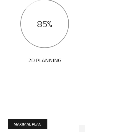
85%
2D PLANNING
MAXIMAL PLAN