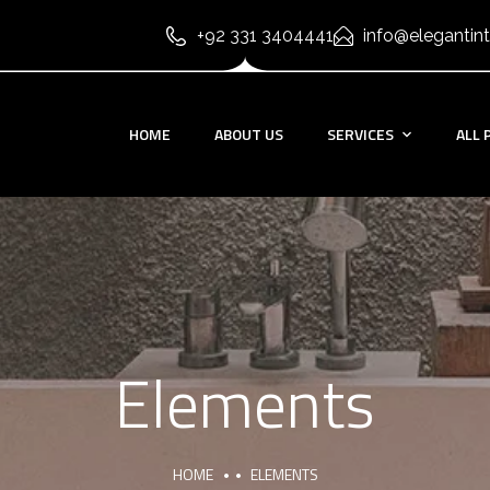
+92 331 3404441
info@elegantint
HOME
ABOUT US
SERVICES
ALL 
Elements
HOME
ELEMENTS