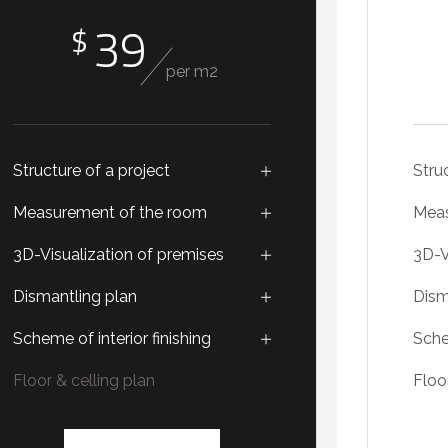
39
$
per m2
Structure of a project
Stru
Measurement of the room
Meas
3D-Visualization of premises
3D-V
Dismantling plan
Dism
Scheme of interior finishing
Sche
Floor & celling plan
Floo