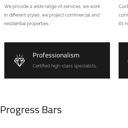
We provide a wide range of services, we work
Cust
in different styles, we project commercial and
comm
residential properties.
it’s
Professionalism
Certified high-class specialists.
Progress Bars