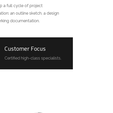
a full cycle of project
ion: an outline sketch, a design
orking documentation.
Customer Focus
Certified high-class specialists.