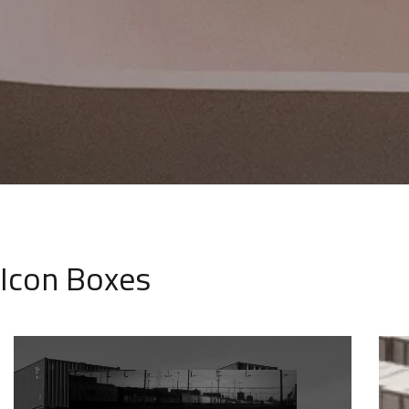
Icon Boxes