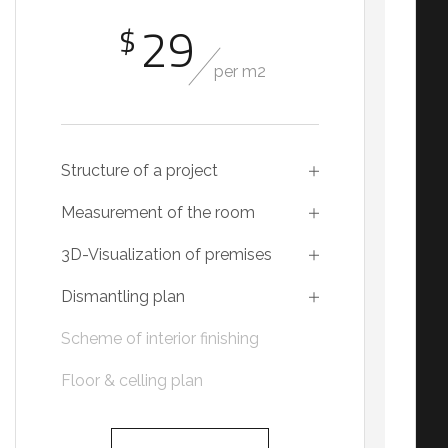
29
$
per m2
Structure of a project
Measurement of the room
3D-Visualization of premises
Dismantling plan
Scheme of interior finishing
Floor & celling plan