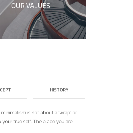
OUR VALUES
to your true self.
CEPT
HISTORY
e minimalism is not about a 'wrap' or
 to your true self. The place you are