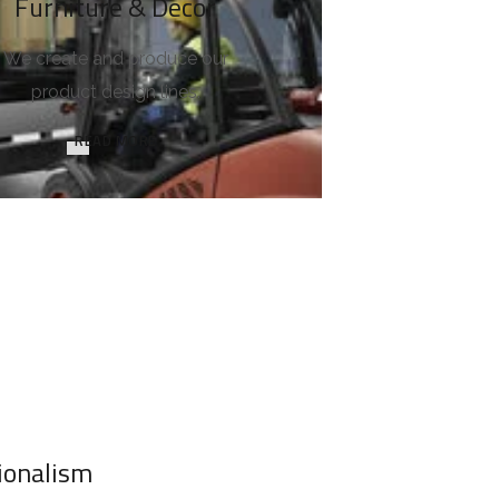
Furniture & Decor
We create and produce our
product design lines.
READ MORE
ionalism