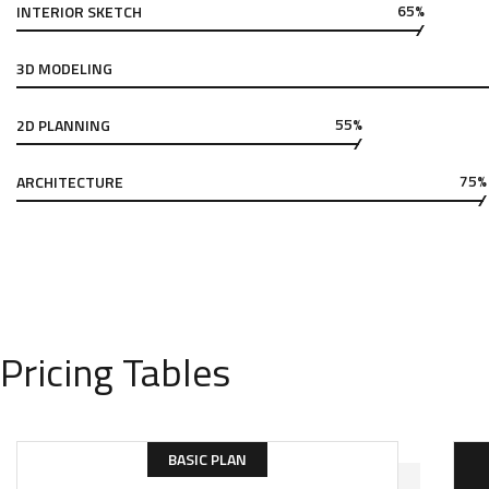
65%
INTERIOR SKETCH
3D MODELING
55%
2D PLANNING
75%
ARCHITECTURE
Pricing Tables
BASIC PLAN