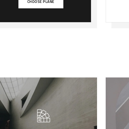
CHOOSE PLANE
We call our style ‘live minimalism’.
We
Live minimalism is not about a or
Li
visual look. It refers to inner feelings,
visu