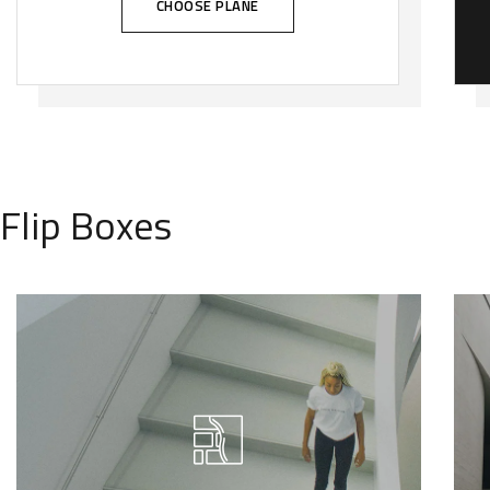
CHOOSE PLANE
Flip Boxes
We call our style ‘live minimalism’.
Live minimalism is not about a or
visual look. It refers to inner feelings,