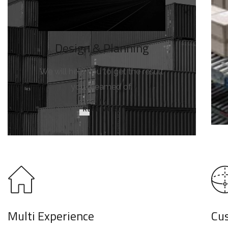
Design & Planning
We will help you to get the result
you dreamed of.
READ MORE
Multi Experience
Cu