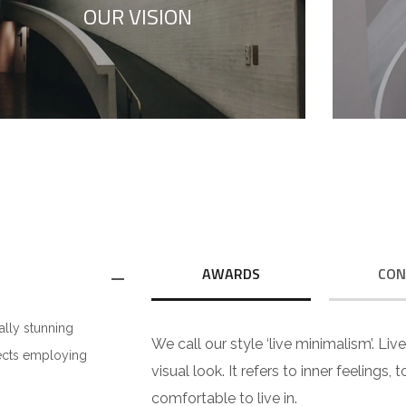
OUR VISION
to your true self.
AWARDS
CON
ally stunning
We call our style ‘live minimalism’. Liv
jects employing
visual look. It refers to inner feelings,
comfortable to live in.