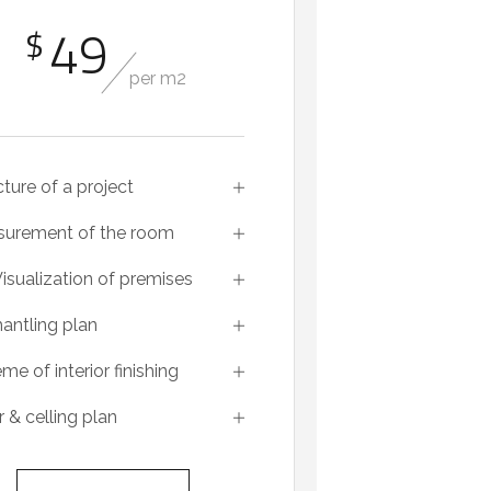
49
$
per m2
cture of a project
urement of the room
isualization of premises
antling plan
me of interior finishing
r & celling plan